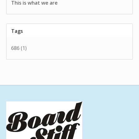
This is what we are
Tags
686
(1)