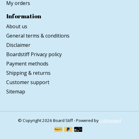
My orders
Information
About us
General terms & conditions
Disclaimer
Boardstiff Privacy policy
Payment methods
Shipping & returns
Customer support
Sitemap
© Copyright 2026 Board Stiff - Powered by
Lightspeed