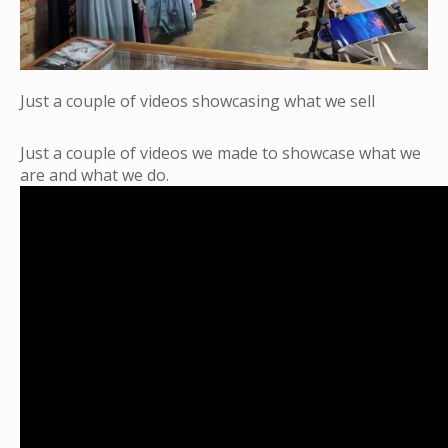
Just a couple of videos showcasing what we sell
Just a couple of videos we made to showcase what we
are and what we do.