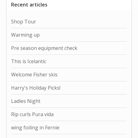
Recent articles
Shop Tour
Warming up
Pre season equipment check
This is Icelantic
Welcome Fisher skis
Harry's Holiday Picks!
Ladies Night
Rip curls Pura vida
wing foiling in Fernie