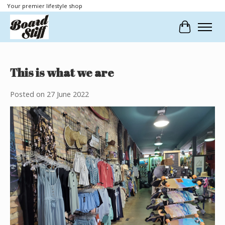
Your premier lifestyle shop
Cart
This is what we are
Posted on
27 June 2022