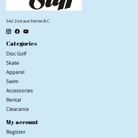
542 2nd ave Fernie B.C
Categories
Disc Golf
Skate
Apparel
Swim
Accessories
Rental
Clearance
My account
Register