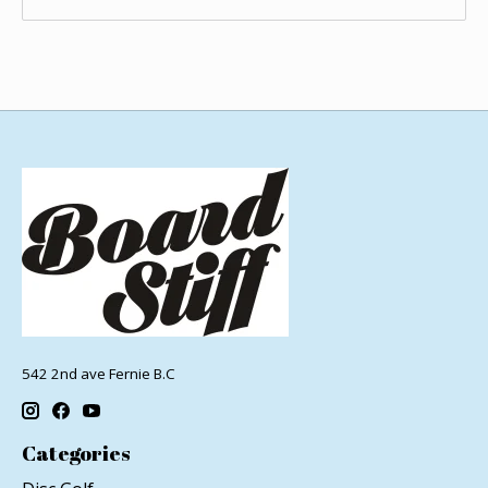
542 2nd ave Fernie B.C
Categories