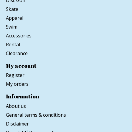
Disc Golf
Skate
Apparel
Swim
Accessories
Rental
Clearance
My account
Register
My orders
Information
About us
General terms & conditions
Disclaimer