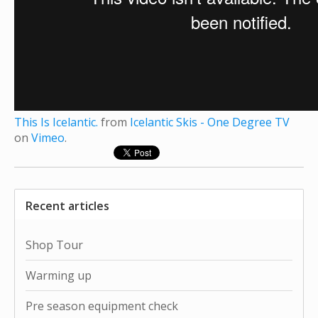
This Is Icelantic.
from
Icelantic Skis - One Degree TV
on
Vimeo
.
Recent articles
Shop Tour
Warming up
Pre season equipment check