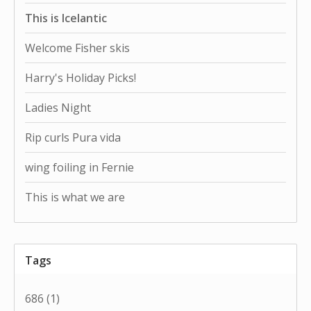
This is Icelantic
Welcome Fisher skis
Harry's Holiday Picks!
Ladies Night
Rip curls Pura vida
wing foiling in Fernie
This is what we are
Tags
686
(1)