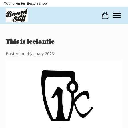
Your premier lifestyle shop
Cart
This is Icelantic
Posted on
4 January 2023