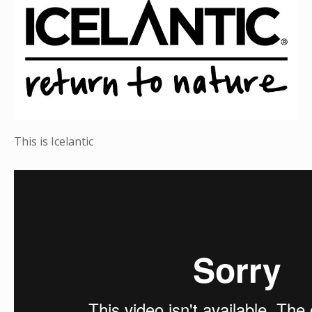
This is Icelantic