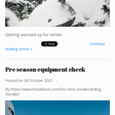
Getting warmed up for winter
Continue
reading article »
Pre season equipment check
Posted on
26 October 2023
By https://www.theskibum.com/first-time-snowboarding-
checklist