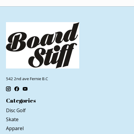
542 2nd ave Fernie B.C
Categories
Disc Golf
Skate
Apparel