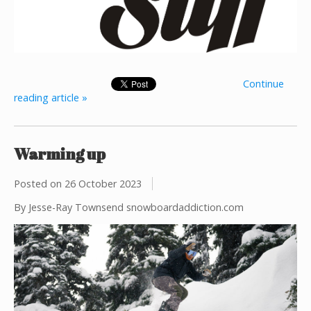
Continue
reading article »
Warming up
Posted on
26 October 2023
By Jesse-Ray Townsend snowboardaddiction.com