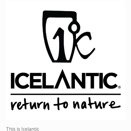
This is Icelantic