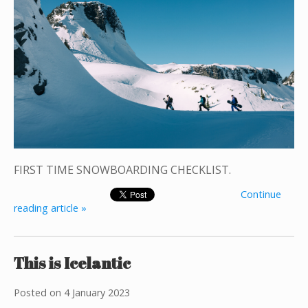
FIRST TIME SNOWBOARDING CHECKLIST.
Continue
reading article »
This is Icelantic
Posted on
4 January 2023