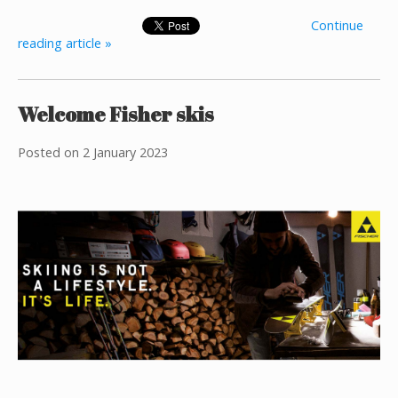
Continue
reading article »
Welcome Fisher skis
Posted on
2 January 2023