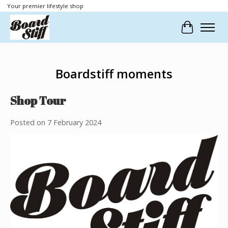
Your premier lifestyle shop
Cart
Boardstiff moments
Shop Tour
Posted on
7 February 2024