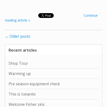
Continue
reading article »
← Older posts
Recent articles
Shop Tour
Warming up
Pre season equipment check
This is Icelantic
Welcome Fisher skis