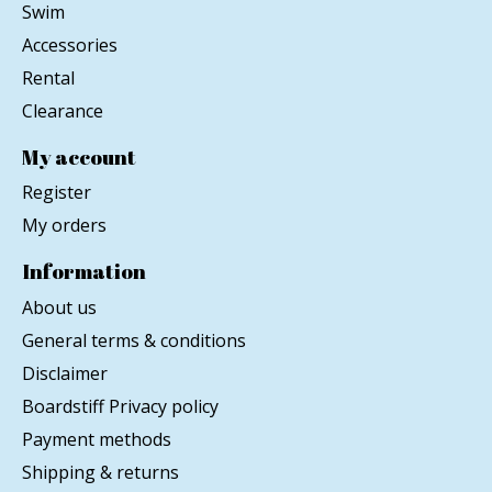
Swim
Accessories
Rental
Clearance
My account
Register
My orders
Information
About us
General terms & conditions
Disclaimer
Boardstiff Privacy policy
Payment methods
Shipping & returns