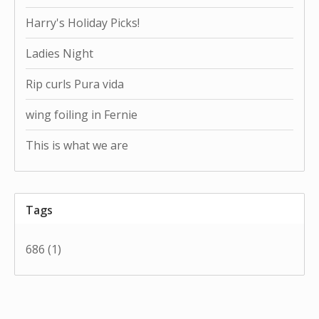
Harry's Holiday Picks!
Ladies Night
Rip curls Pura vida
wing foiling in Fernie
This is what we are
Tags
686
(1)