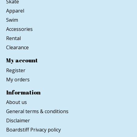
Skate
Apparel
Swim
Accessories
Rental
Clearance
My account
Register
My orders
Information
About us
General terms & conditions
Disclaimer
Boardstiff Privacy policy