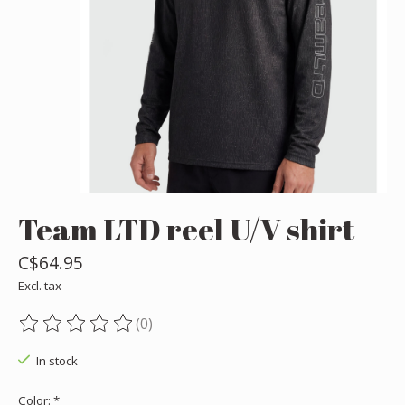
Team LTD reel U/V shirt
C$64.95
Excl. tax
(0)
The rating of this product is
0
out of 5
In stock
Color:
*