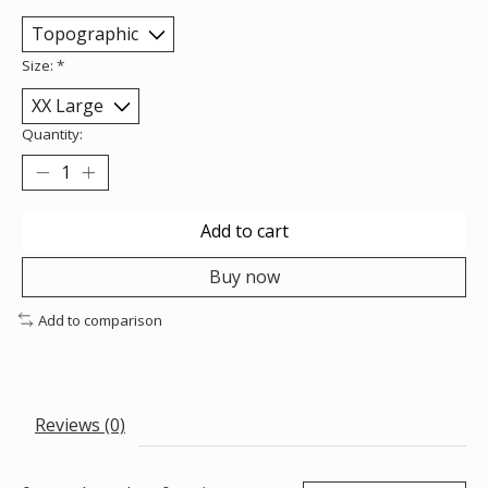
Size:
*
Quantity:
Add to cart
Buy now
Add to comparison
Reviews (0)