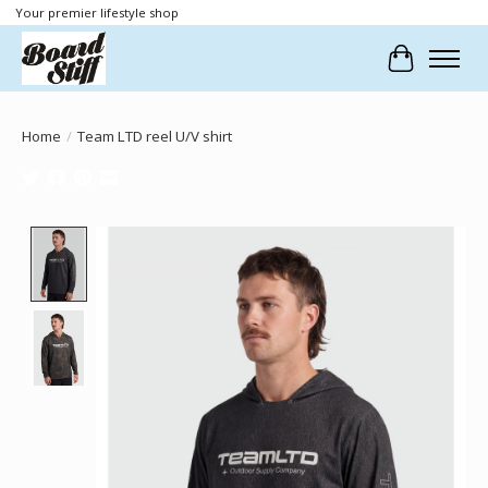
Your premier lifestyle shop
Cart
Home
/
Team LTD reel U/V shirt
Product image slideshow Items