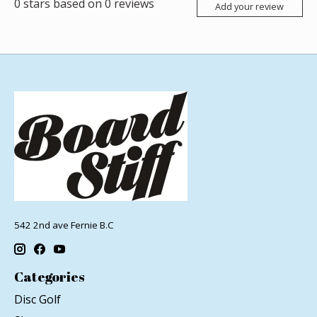
0
stars based on
0
reviews
Add your review
542 2nd ave Fernie B.C
Categories
Disc Golf