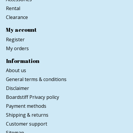
Rental
Clearance
My account
Register
My orders
Information
About us
General terms & conditions
Disclaimer
Boardstiff Privacy policy
Payment methods
Shipping & returns
Customer support
Sitemap