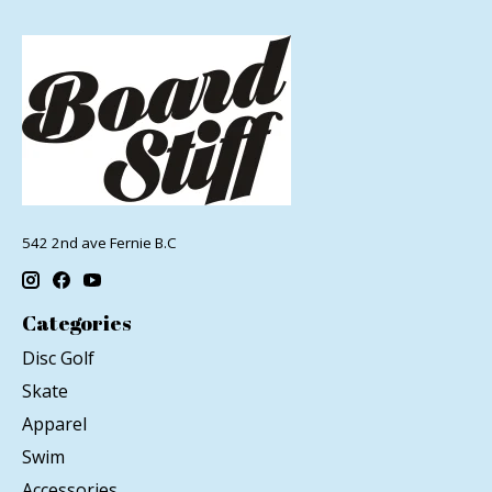
542 2nd ave Fernie B.C
Categories
Disc Golf
Skate
Apparel
Swim
Accessories