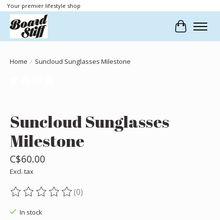
Your premier lifestyle shop
Cart
Home
/
Suncloud Sunglasses Milestone
Product image slideshow Items
Suncloud Sunglasses
Milestone
C$60.00
Excl. tax
(0)
The rating of this product is
0
out of 5
In stock