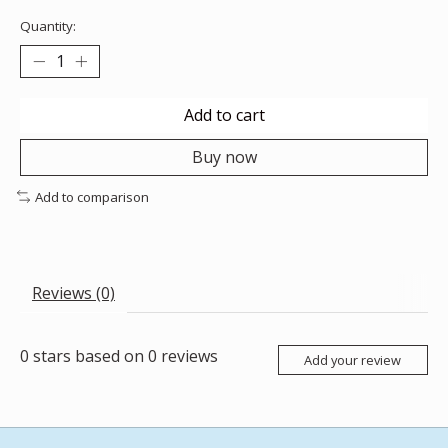
Quantity:
Add to cart
Buy now
Add to comparison
Reviews (0)
0
stars based on
0
reviews
Add your review