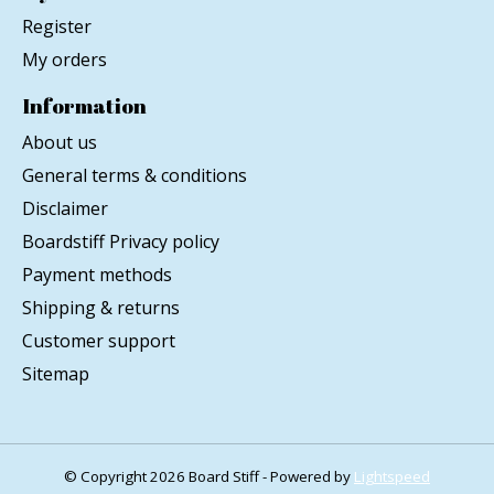
Register
My orders
Information
About us
General terms & conditions
Disclaimer
Boardstiff Privacy policy
Payment methods
Shipping & returns
Customer support
Sitemap
© Copyright 2026 Board Stiff - Powered by
Lightspeed