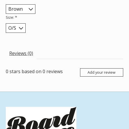
Size:
*
Reviews (0)
0
stars based on
0
reviews
Add your review