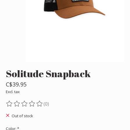
Solitude Snapback
C$39.95
Excl. tax
(0)
The rating of this product is
0
out of 5
Out of stock
Color:
*