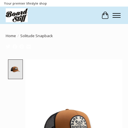
Your premier lifestyle shop
Cart
Home
/
Solitude Snapback
Product image slideshow Items