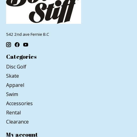
542 2nd ave Fernie B.C
Categories
Disc Golf
Skate
Apparel
Swim
Accessories
Rental
Clearance
My account