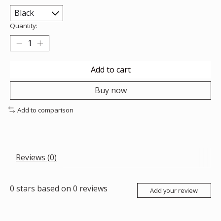
Quantity:
Add to cart
Buy now
Add to comparison
Reviews (0)
0
stars based on
0
reviews
Add your review