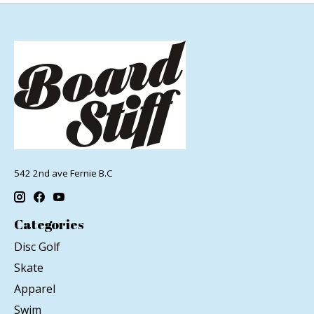
542 2nd ave Fernie B.C
Categories
Disc Golf
Skate
Apparel
Swim