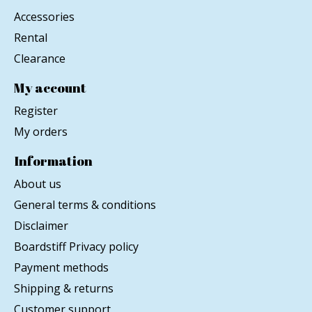
Accessories
Rental
Clearance
My account
Register
My orders
Information
About us
General terms & conditions
Disclaimer
Boardstiff Privacy policy
Payment methods
Shipping & returns
Customer support