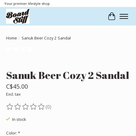
Your premier lifestyle shop
Cart
Home
/
Sanuk Beer Cozy 2 Sandal
Product image slideshow Items
Sanuk Beer Cozy 2 Sandal
C$45.00
Excl. tax
(0)
The rating of this product is
0
out of 5
In stock
Color:
*