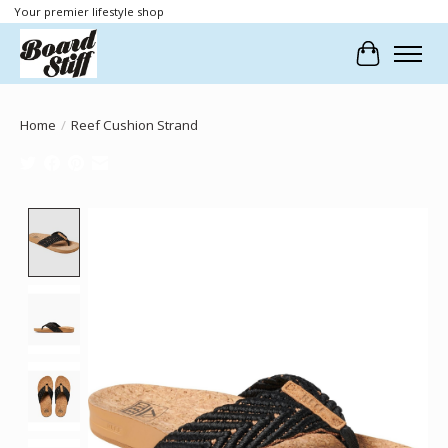
Your premier lifestyle shop
Cart
Home
/
Reef Cushion Strand
Product image slideshow Items