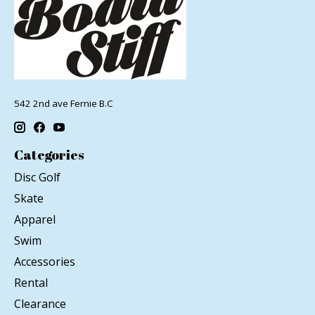
542 2nd ave Fernie B.C
Categories
Disc Golf
Skate
Apparel
Swim
Accessories
Rental
Clearance