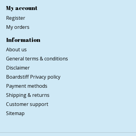
My account
Register
My orders
Information
About us
General terms & conditions
Disclaimer
Boardstiff Privacy policy
Payment methods
Shipping & returns
Customer support
Sitemap