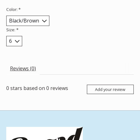
Color:
*
Size:
*
Reviews (0)
0
stars based on
0
reviews
Add your review