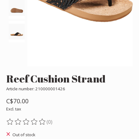
Reef Cushion Strand
Article number: 210000001426
C$70.00
Excl. tax
(0)
The rating of this product is
0
out of 5
Out of stock