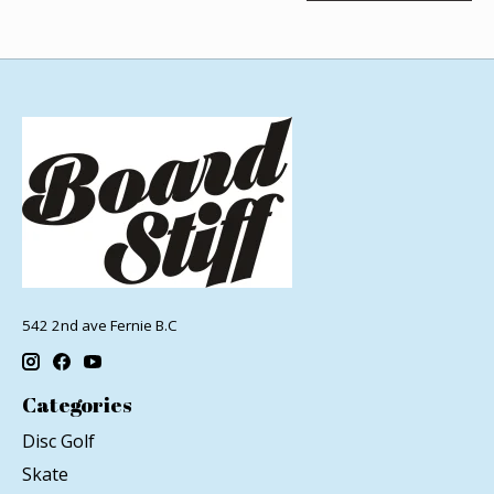
542 2nd ave Fernie B.C
Categories
Disc Golf
Skate