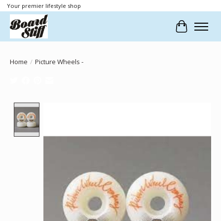
Your premier lifestyle shop
Cart
Home
/
Picture Wheels -
Product image slideshow Items