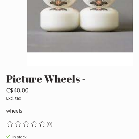
Picture Wheels -
C$40.00
Excl. tax
wheels
(0)
The rating of this product is
0
out of 5
In stock