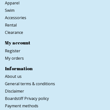
Apparel
Swim
Accessories
Rental
Clearance
My account
Register
My orders
Information
About us
General terms & conditions
Disclaimer
Boardstiff Privacy policy
Payment methods