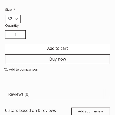
Size:
*
Quantity:
Add to cart
Buy now
Add to comparison
Reviews (0)
0
stars based on
0
reviews
Add your review