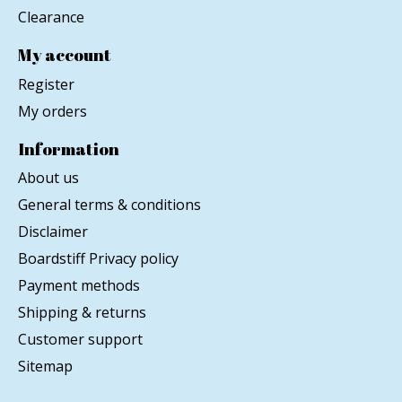
Clearance
My account
Register
My orders
Information
About us
General terms & conditions
Disclaimer
Boardstiff Privacy policy
Payment methods
Shipping & returns
Customer support
Sitemap