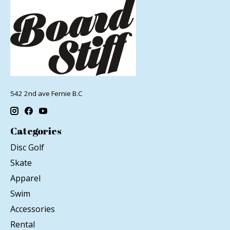
542 2nd ave Fernie B.C
Categories
Disc Golf
Skate
Apparel
Swim
Accessories
Rental