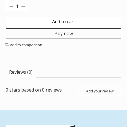
Add to cart
Buy now
Add to comparison
Reviews (0)
0
stars based on
0
reviews
Add your review