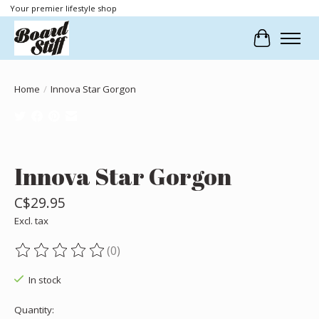
Your premier lifestyle shop
Cart
Home
/
Innova Star Gorgon
Product image slideshow Items
Innova Star Gorgon
C$29.95
Excl. tax
(0)
The rating of this product is
0
out of 5
In stock
Quantity: