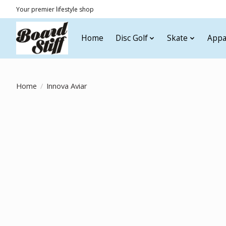
Your premier lifestyle shop
Home
Disc Golf
Skate
Appa
Home
/
Innova Aviar
Product image slideshow Items