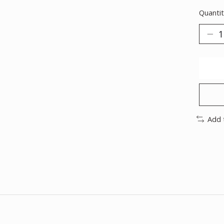
Quantit
Add 