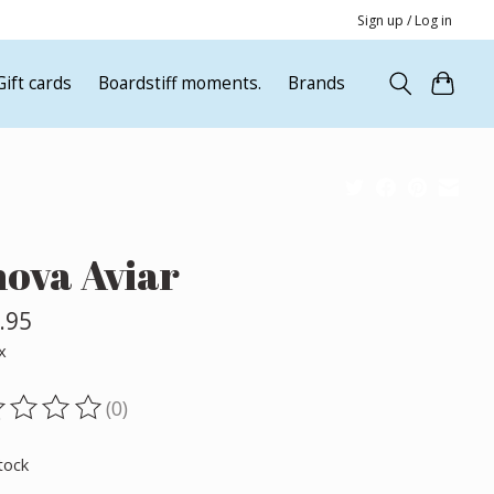
Sign up / Log in
Gift cards
Boardstiff moments.
Brands
nova Aviar
.95
x
(0)
ting of this product is
0
out of 5
tock