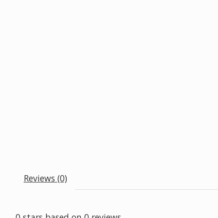
Reviews (0)
0
stars based on
0
reviews