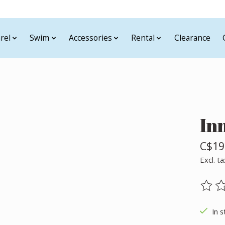
rel
Swim
Accessories
Rental
Clearance
In
C$19
Excl. ta
The ra
In s