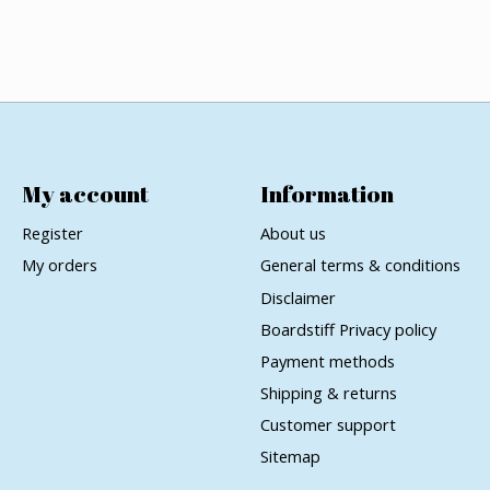
My account
Information
Register
About us
My orders
General terms & conditions
Disclaimer
Boardstiff Privacy policy
Payment methods
Shipping & returns
Customer support
Sitemap