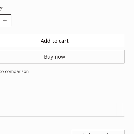
y:
Add to cart
Buy now
to comparison