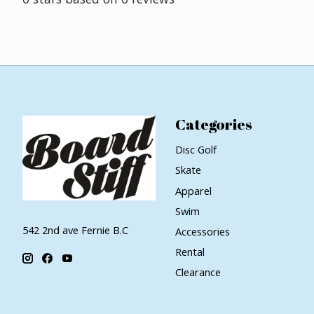
Categories
Disc Golf
Skate
Apparel
Swim
542 2nd ave Fernie B.C
Accessories
Rental
Clearance