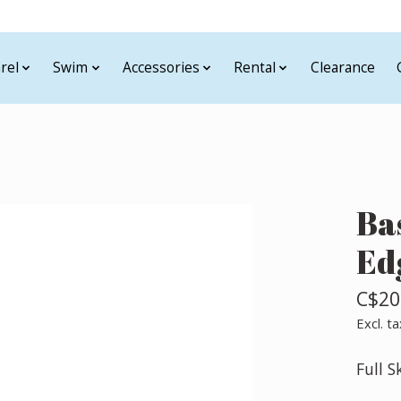
rel
Swim
Accessories
Rental
Clearance
Ba
Ed
C$20
Excl. ta
Full S