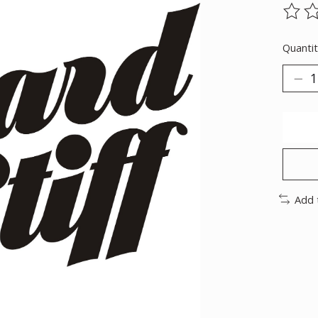
The ra
Quantit
Add 