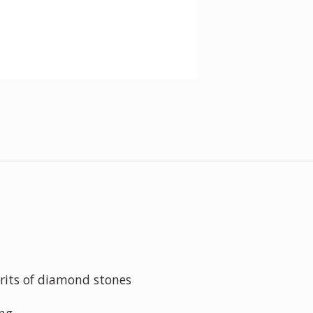
grits of diamond stones
ing