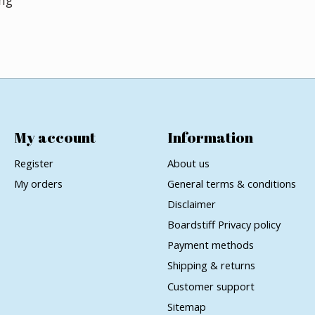
My account
Information
Register
About us
My orders
General terms & conditions
Disclaimer
Boardstiff Privacy policy
Payment methods
Shipping & returns
Customer support
Sitemap