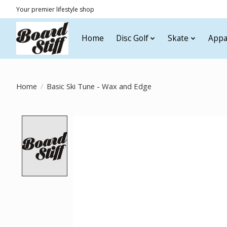
Your premier lifestyle shop
Home
Disc Golf
Skate
Appa
Home
/
Basic Ski Tune - Wax and Edge
Product image slideshow Items