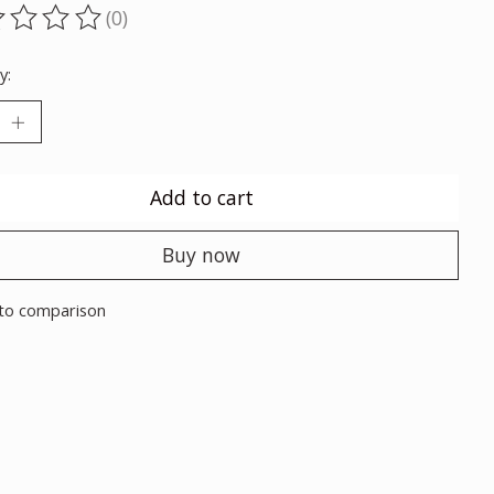
(0)
ting of this product is
0
out of 5
y:
Add to cart
Buy now
to comparison