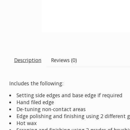
Description
Reviews (0)
Includes the following:
Setting side edges and base edge if required
Hand filed edge
De-tuning non-contact areas
Edge polishing and finishing using 2 different 
Hot wax
Scraping and finishing using 2 grades of brush