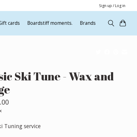
Sign up / Log in
Gift cards
Boardstiff moments.
Brands
sic Ski Tune - Wax and
ge
.00
x
ki Tuning service