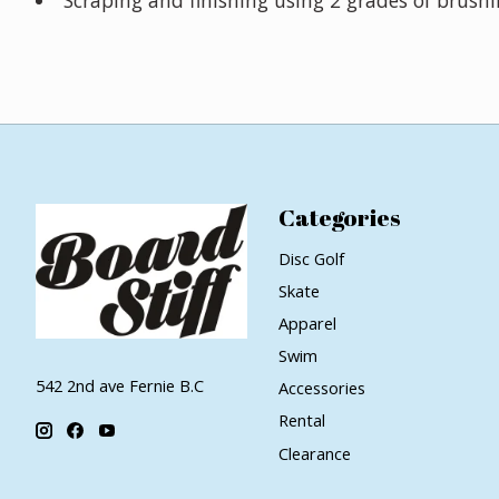
Categories
Disc Golf
Skate
Apparel
Swim
542 2nd ave Fernie B.C
Accessories
Rental
Clearance