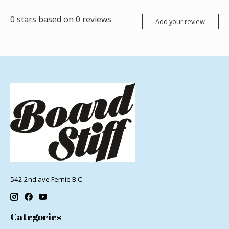
0
stars based on
0
reviews
Add your review
542 2nd ave Fernie B.C
Categories