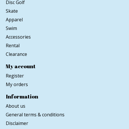
Disc Golf
Skate
Apparel
Swim
Accessories
Rental
Clearance
My account
Register
My orders
Information
About us
General terms & conditions
Disclaimer