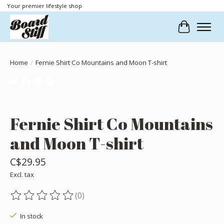
Your premier lifestyle shop
Cart
Home
/
Fernie Shirt Co Mountains and Moon T-shirt
Product image slideshow Items
Fernie Shirt Co Mountains
and Moon T-shirt
C$29.95
Excl. tax
(0)
The rating of this product is
0
out of 5
In stock