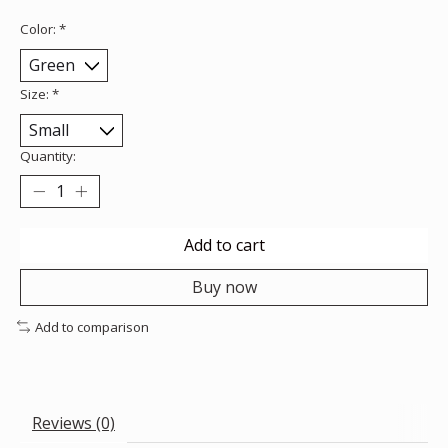
Color:
*
Size:
*
Quantity:
Add to cart
Buy now
Add to comparison
Reviews (0)