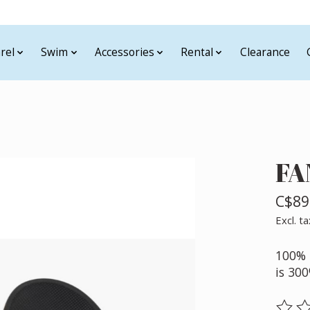
rel
Swim
Accessories
Rental
Clearance
FA
C$89
Excl. ta
100% 
is 30