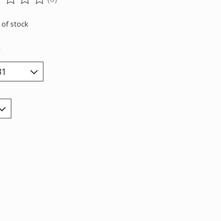
ting of this product is
0
out of 5
 of stock
*