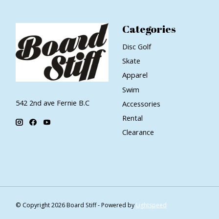
Categories
Disc Golf
Skate
Apparel
Swim
542 2nd ave Fernie B.C
Accessories
Rental
Clearance
© Copyright 2026 Board Stiff - Powered by
Lightspeed