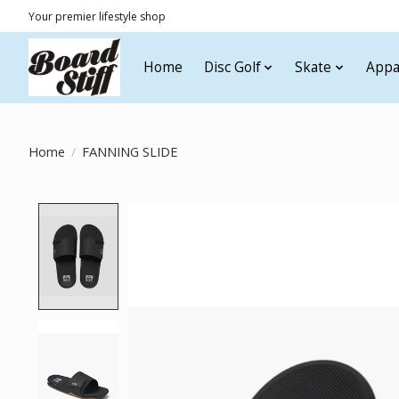
Your premier lifestyle shop
Home
Disc Golf
Skate
Appa
Home
/
FANNING SLIDE
Product image slideshow Items