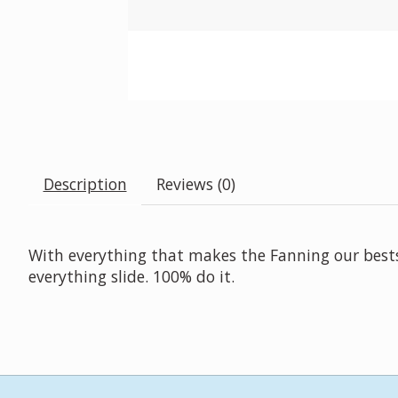
Description
Reviews (0)
With everything that makes the Fanning our bestsel
everything slide. 100% do it.