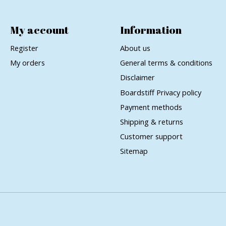
My account
Information
Register
About us
My orders
General terms & conditions
Disclaimer
Boardstiff Privacy policy
Payment methods
Shipping & returns
Customer support
Sitemap