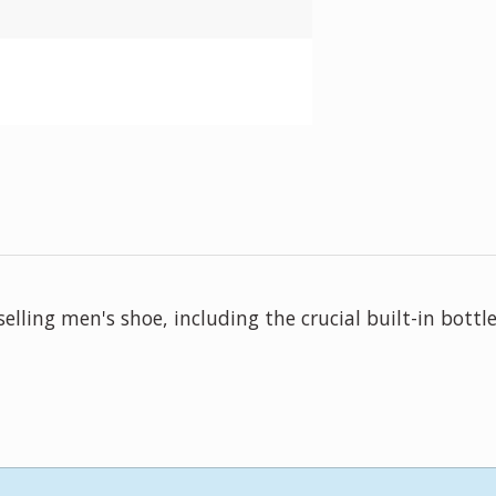
ling men's shoe, including the crucial built-in bottle