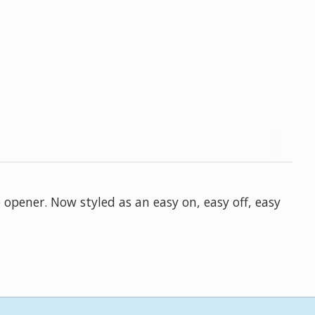
 opener. Now styled as an easy on, easy off, easy