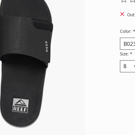
The ra
Out
Color:
Size:
*