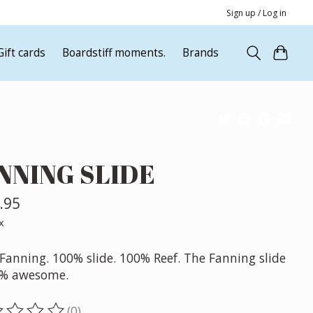
Sign up / Log in
Gift cards
Boardstiff moments.
Brands
NNING SLIDE
.95
x
Fanning. 100% slide. 100% Reef. The Fanning slide
0% awesome.
(0)