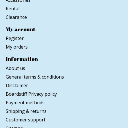
Rental
Clearance
My account
Register
My orders
Information
About us
General terms & conditions
Disclaimer
Boardstiff Privacy policy
Payment methods
Shipping & returns
Customer support