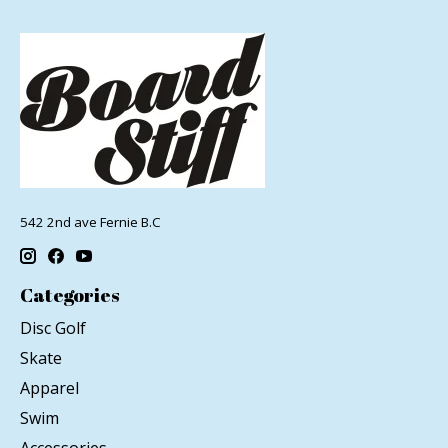
542 2nd ave Fernie B.C
Categories
Disc Golf
Skate
Apparel
Swim
Accessories