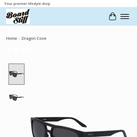
Your premier lifestyle shop
Cart
Home
/
Dragon Cove
Product image slideshow Items