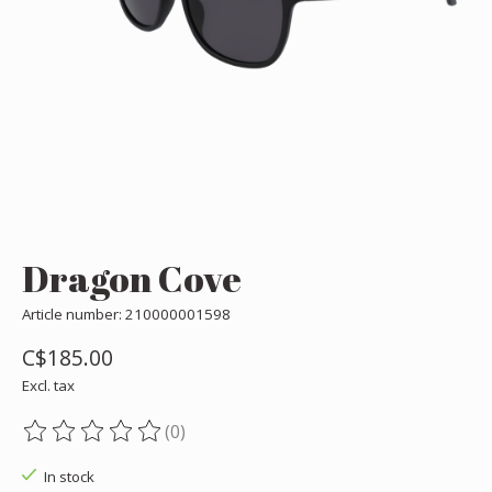
Dragon Cove
Article number: 210000001598
C$185.00
Excl. tax
(0)
The rating of this product is
0
out of 5
In stock