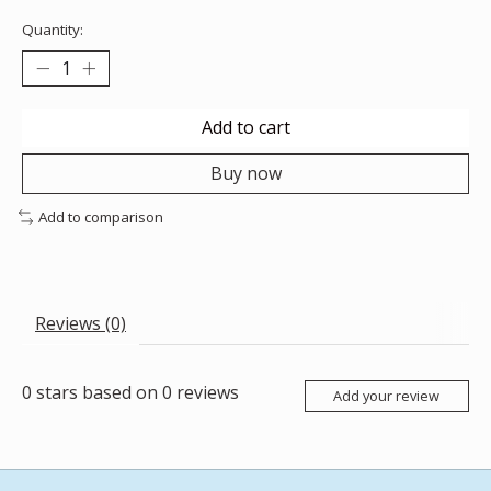
Quantity:
Add to cart
Buy now
Add to comparison
Reviews (0)
0
stars based on
0
reviews
Add your review