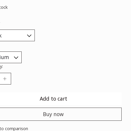
tock
*
y:
Add to cart
Buy now
to comparison