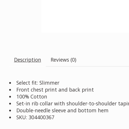
Description
Reviews (0)
Select fit: Slimmer
Front chest print and back print
100% Cotton
Set-in rib collar with shoulder-to-shoulder tap
Double-needle sleeve and bottom hem
SKU: 304400367