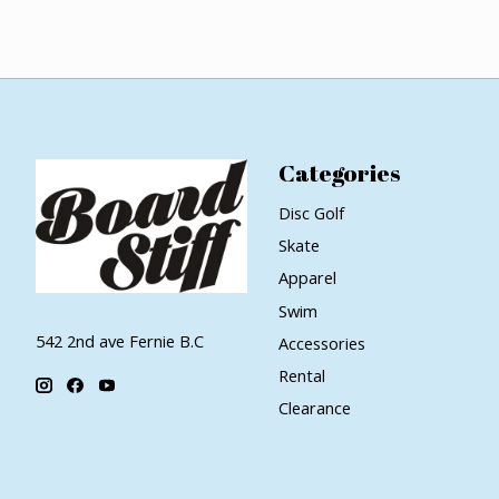
Categories
Disc Golf
Skate
Apparel
Swim
542 2nd ave Fernie B.C
Accessories
Rental
Clearance