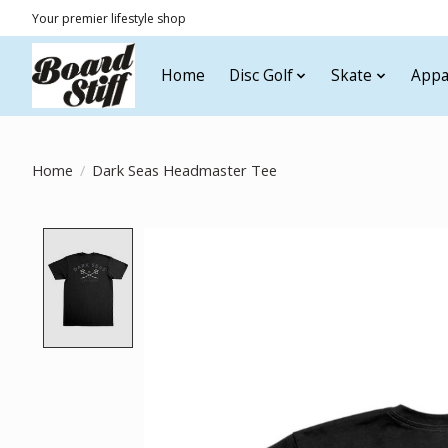
Your premier lifestyle shop
Home
Disc Golf
Skate
Appa
Home
/
Dark Seas Headmaster Tee
Product image slideshow Items