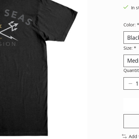
In s
Color:
Size:
*
Quantit
Add 