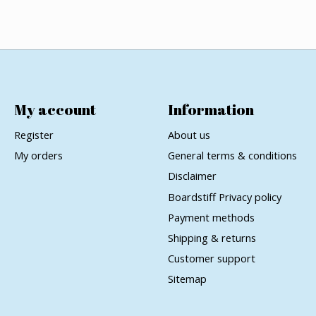
My account
Information
Register
About us
My orders
General terms & conditions
Disclaimer
Boardstiff Privacy policy
Payment methods
Shipping & returns
Customer support
Sitemap