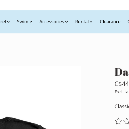
rel
Swim
Accessories
Rental
Clearance
Da
C$44
Excl. ta
Classi
The ra