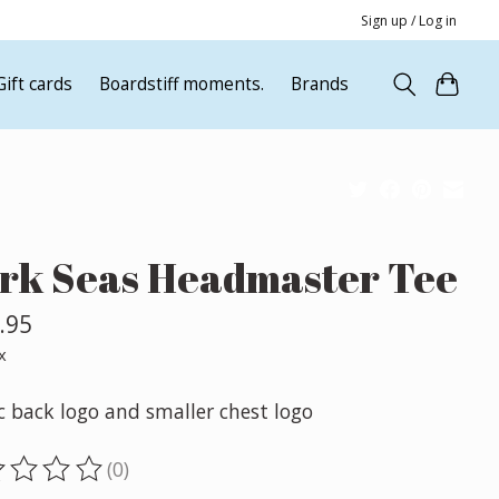
Sign up / Log in
Gift cards
Boardstiff moments.
Brands
rk Seas Headmaster Tee
.95
x
c back logo and smaller chest logo
(0)
ting of this product is
0
out of 5