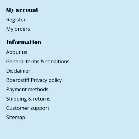
My account
Register
My orders
Information
About us
General terms & conditions
Disclaimer
Boardstiff Privacy policy
Payment methods
Shipping & returns
Customer support
Sitemap