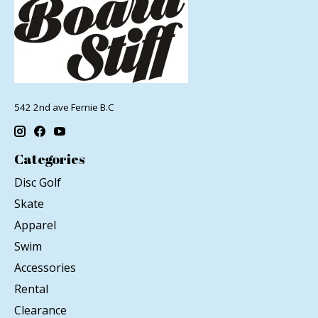
542 2nd ave Fernie B.C
Categories
Disc Golf
Skate
Apparel
Swim
Accessories
Rental
Clearance