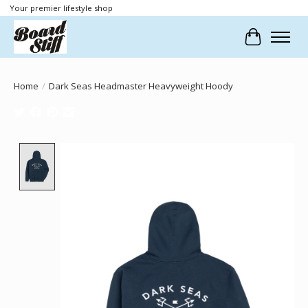
Your premier lifestyle shop
Cart
Home
/
Dark Seas Headmaster Heavyweight Hoody
Product image slideshow Items