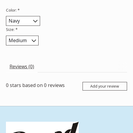
Color:
*
Size:
*
Reviews (0)
0
stars based on
0
reviews
Add your review