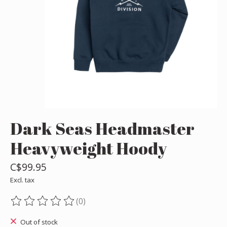
Dark Seas Headmaster
Heavyweight Hoody
C$99.95
Excl. tax
(0)
The rating of this product is
0
out of 5
Out of stock