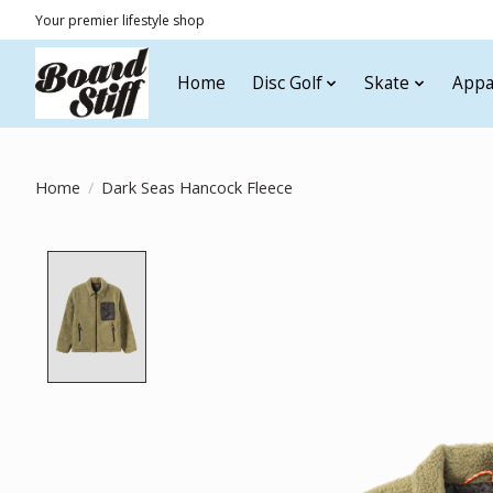
Your premier lifestyle shop
Home
Disc Golf
Skate
Appa
Home
/
Dark Seas Hancock Fleece
Product image slideshow Items