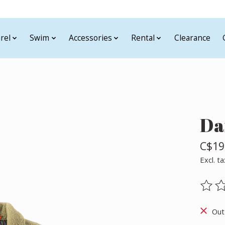
rel
Swim
Accessories
Rental
Clearance
Da
C$19
Excl. ta
The ra
Out