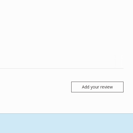
Add your review