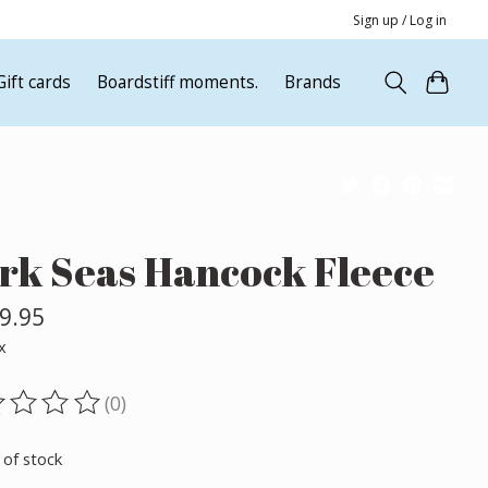
Sign up / Log in
Gift cards
Boardstiff moments.
Brands
rk Seas Hancock Fleece
9.95
x
(0)
ting of this product is
0
out of 5
 of stock