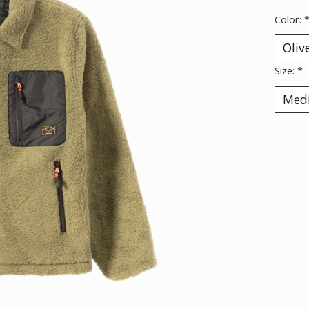
Color:
Size:
*