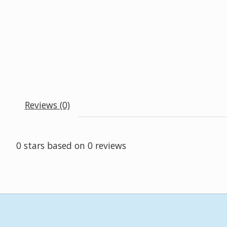
Reviews (0)
0
stars based on
0
reviews