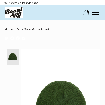
Your premier lifestyle shop
Cart
Home
/
Dark Seas Go to Beanie
Product image slideshow Items