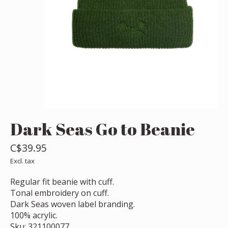
Dark Seas Go to Beanie
C$39.95
Excl. tax
Regular fit beanie with cuff.
Tonal embroidery on cuff.
Dark Seas woven label branding.
100% acrylic.
Sku: 321100077.