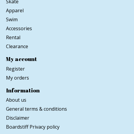
Skate
Apparel
Swim
Accessories
Rental
Clearance
My account
Register
My orders
Information
About us
General terms & conditions
Disclaimer
Boardstiff Privacy policy