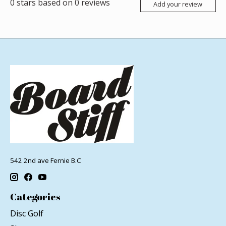
0
stars based on
0
reviews
Add your review
542 2nd ave Fernie B.C
Categories
Disc Golf