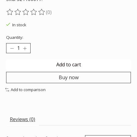
(0)
The rating of this product is
0
out of 5
In stock
Quantity:
Add to cart
Buy now
Add to comparison
Reviews (0)