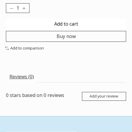
Add to cart
Buy now
Add to comparison
Reviews (0)
0
stars based on
0
reviews
Add your review