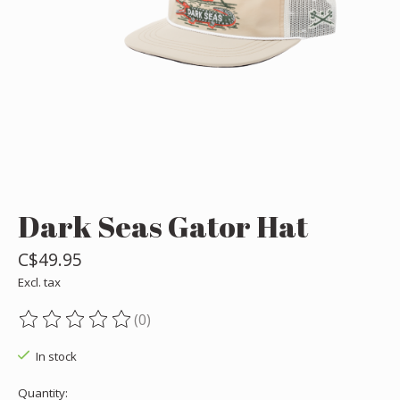
Dark Seas Gator Hat
C$49.95
Excl. tax
(0)
The rating of this product is
0
out of 5
In stock
Quantity: