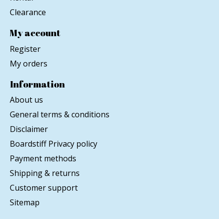
Clearance
My account
Register
My orders
Information
About us
General terms & conditions
Disclaimer
Boardstiff Privacy policy
Payment methods
Shipping & returns
Customer support
Sitemap