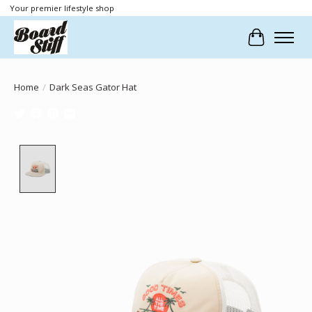
Your premier lifestyle shop
Cart
Home
/
Dark Seas Gator Hat
Product image slideshow Items