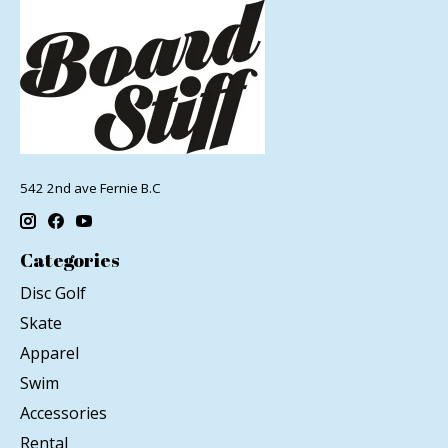
542 2nd ave Fernie B.C
Categories
Disc Golf
Skate
Apparel
Swim
Accessories
Rental