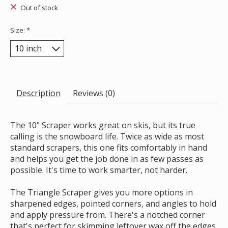
Out of stock
Size:
*
Description
Reviews (0)
The 10" Scraper works great on skis, but its true
calling is the snowboard life. Twice as wide as most
standard scrapers, this one fits comfortably in hand
and helps you get the job done in as few passes as
possible. It's time to work smarter, not harder.
The Triangle Scraper gives you more options in
sharpened edges, pointed corners, and angles to hold
and apply pressure from. There's a notched corner
that's perfect for skimming leftover wax off the edges