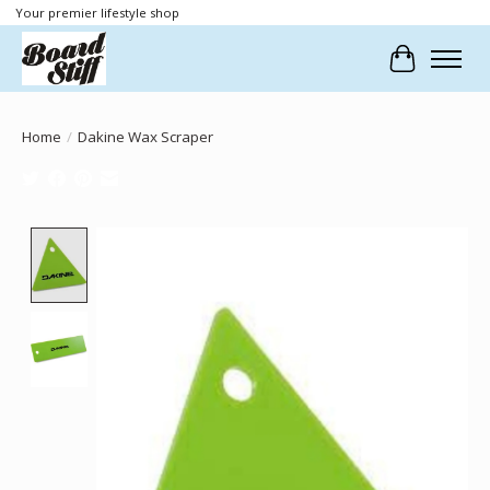
Your premier lifestyle shop
Cart
Home
/
Dakine Wax Scraper
Product image slideshow Items