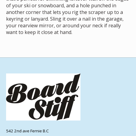
of your ski or snowboard, and a hole punched in
another corner that lets you rig the scraper up to a
keyring or lanyard. Sling it over a nail in the garage,
your rearview mirror, or around your neck if really
want to keep it close at hand.
542 2nd ave Fernie B.C