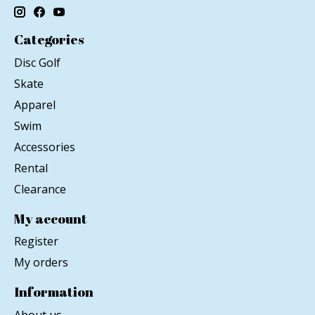
Categories
Disc Golf
Skate
Apparel
Swim
Accessories
Rental
Clearance
My account
Register
My orders
Information
About us