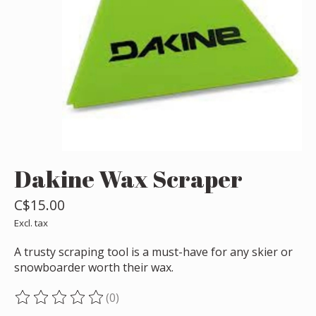
Dakine Wax Scraper
C$15.00
Excl. tax
A trusty scraping tool is a must-have for any skier or
snowboarder worth their wax.
(0)
The rating of this product is
0
out of 5