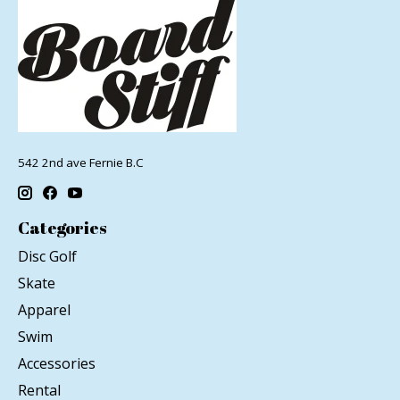
542 2nd ave Fernie B.C
Categories
Disc Golf
Skate
Apparel
Swim
Accessories
Rental