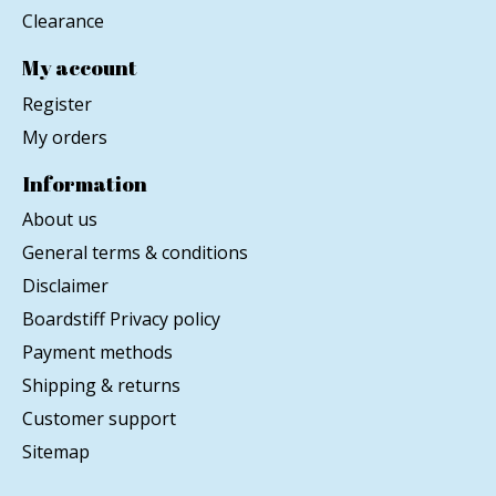
Clearance
My account
Register
My orders
Information
About us
General terms & conditions
Disclaimer
Boardstiff Privacy policy
Payment methods
Shipping & returns
Customer support
Sitemap