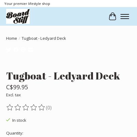
Your premier lifestyle shop
Cart
Home
/
Tugboat - Ledyard Deck
Product image slideshow Items
Tugboat - Ledyard Deck
C$99.95
Excl. tax
(0)
The rating of this product is
0
out of 5
In stock
Quantity: