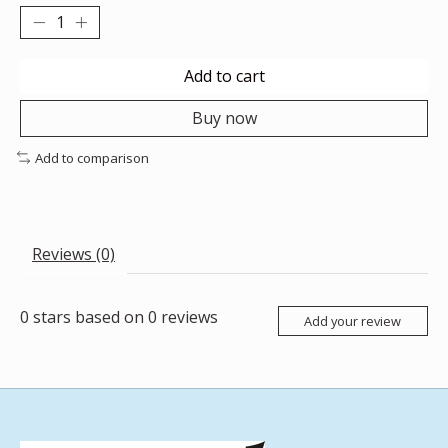
Add to cart
Buy now
Add to comparison
Reviews (0)
0
stars based on
0
reviews
Add your review