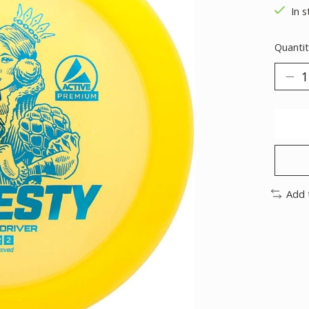
In s
Quantit
Add 