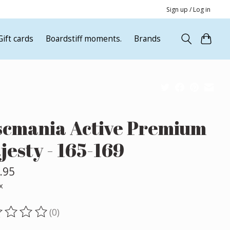
Sign up / Log in
Gift cards
Boardstiff moments.
Brands
scmania Active Premium
jesty - 165-169
.95
x
(0)
ting of this product is
0
out of 5