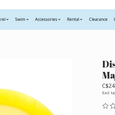
rel
Swim
Accessories
Rental
Clearance
Di
Ma
C$24
Excl. ta
The ra