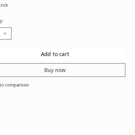
tock
y:
Add to cart
Buy now
to comparison