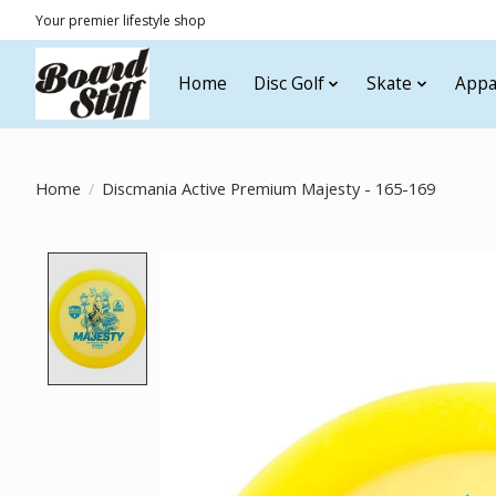
Your premier lifestyle shop
Home
Disc Golf
Skate
Appa
Home
/
Discmania Active Premium Majesty - 165-169
Product image slideshow Items