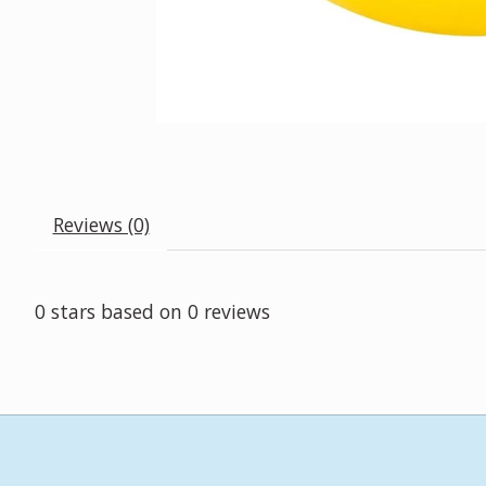
Reviews (0)
0
stars based on
0
reviews