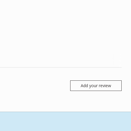
Add your review