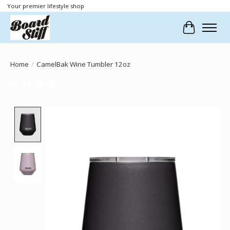
Your premier lifestyle shop
Cart
Home
/
CamelBak Wine Tumbler 12oz
Product image slideshow Items