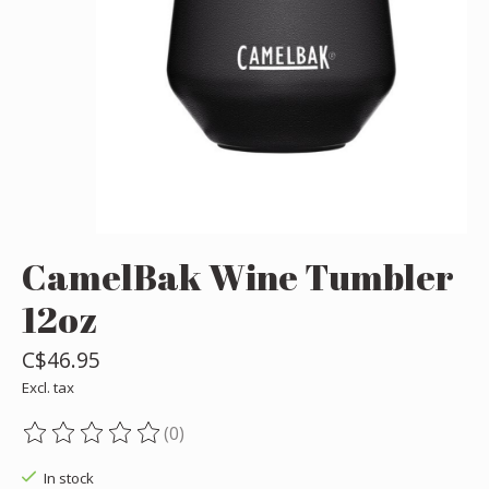
CamelBak Wine Tumbler
12oz
C$46.95
Excl. tax
(0)
The rating of this product is
0
out of 5
In stock