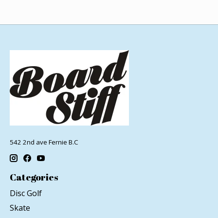
542 2nd ave Fernie B.C
Categories
Disc Golf
Skate