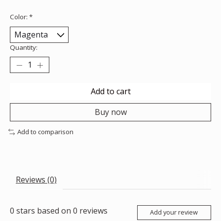
Color:
*
Quantity:
Add to cart
Buy now
Add to comparison
Reviews (0)
0
stars based on
0
reviews
Add your review