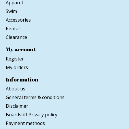
Apparel
Swim
Accessories
Rental
Clearance
My account
Register
My orders
Information
About us
General terms & conditions
Disclaimer
Boardstiff Privacy policy
Payment methods