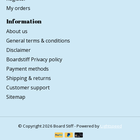
My orders
Information
About us
General terms & conditions
Disclaimer
Boardstiff Privacy policy
Payment methods
Shipping & returns
Customer support
Sitemap
© Copyright 2026 Board Stiff - Powered by
Lightspeed