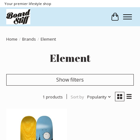
Your premier lifestyle shop
Cart
Home
/
Brands
/
Element
Element
Show filters
1 products
Sort by
Popularity