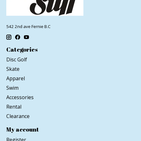
542 2nd ave Fernie B.C
Categories
Disc Golf
Skate
Apparel
Swim
Accessories
Rental
Clearance
My account
Register