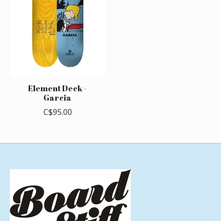
Element Deck -
Garcia
C$95.00