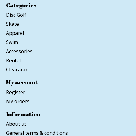
Categories
Disc Golf
Skate
Apparel
Swim
Accessories
Rental
Clearance
My account
Register
My orders
Information
About us
General terms & conditions