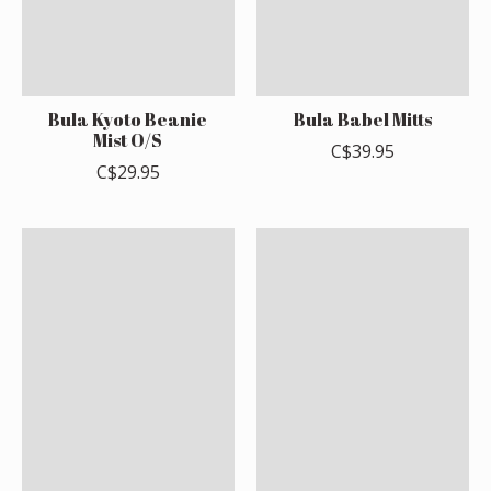
Bula Kyoto Beanie
Bula Babel Mitts
Mist O/S
C$39.95
C$29.95