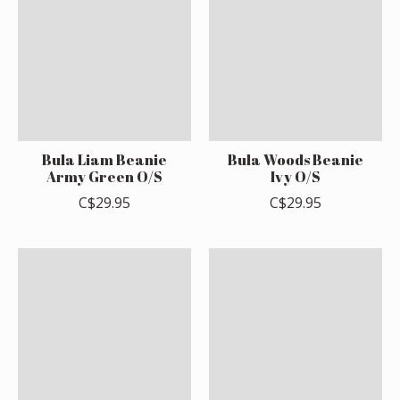
Bula Liam Beanie
Bula Woods Beanie
Army Green O/S
Ivy O/S
C$29.95
C$29.95