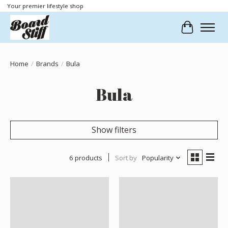
Your premier lifestyle shop
Cart
Home
/
Brands
/
Bula
Bula
Show filters
6 products
Sort by
Popularity