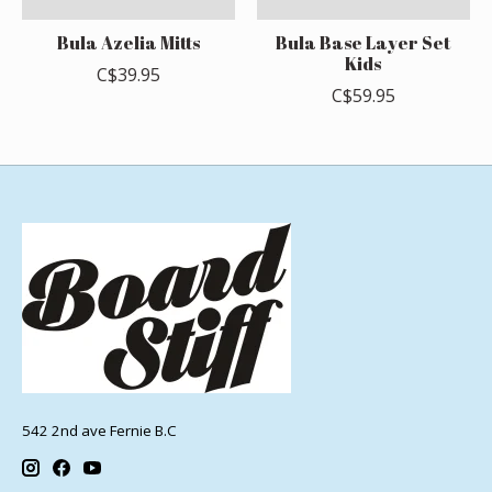
Bula Azelia Mitts
Bula Base Layer Set
Kids
C$39.95
C$59.95
542 2nd ave Fernie B.C