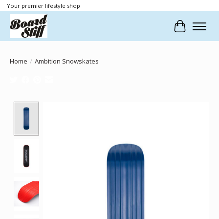
Your premier lifestyle shop
Cart
Home
/
Ambition Snowskates
Product image slideshow Items