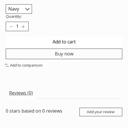
Quantity:
Add to cart
Buy now
Add to comparison
Reviews (0)
0
stars based on
0
reviews
Add your review