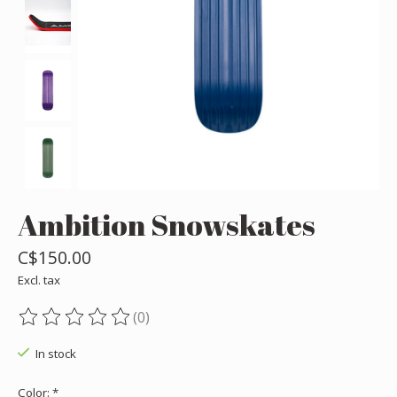
Ambition Snowskates
C$150.00
Excl. tax
(0)
The rating of this product is
0
out of 5
In stock
Color:
*