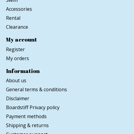
Swim
Accessories
Rental
Clearance
My account
Register
My orders
Information
About us
General terms & conditions
Disclaimer
Boardstiff Privacy policy
Payment methods
Shipping & returns