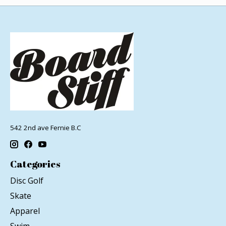
542 2nd ave Fernie B.C
Categories
Disc Golf
Skate
Apparel