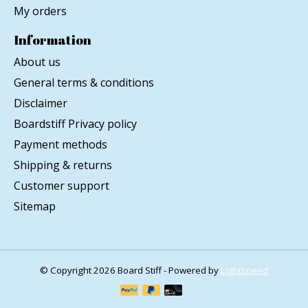
My orders
Information
About us
General terms & conditions
Disclaimer
Boardstiff Privacy policy
Payment methods
Shipping & returns
Customer support
Sitemap
© Copyright 2026 Board Stiff - Powered by
Lightspeed