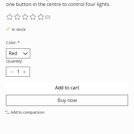
one button in the centre to control four lights.
(0)
The rating of this product is
0
out of 5
In stock
Color:
*
Quantity:
Add to cart
Buy now
Add to comparison