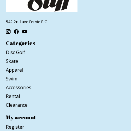
542 2nd ave Fernie B.C
Categories
Disc Golf
Skate
Apparel
Swim
Accessories
Rental
Clearance
My account
Register