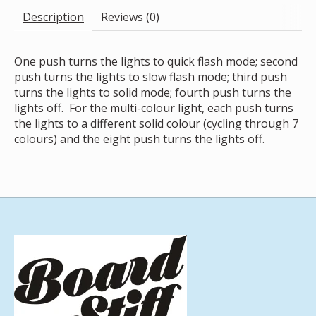
Description
Reviews (0)
One push turns the lights to quick flash mode; second
push turns the lights to slow flash mode; third push
turns the lights to solid mode; fourth push turns the
lights off. For the multi-colour light, each push turns
the lights to a different solid colour (cycling through 7
colours) and the eight push turns the lights off.