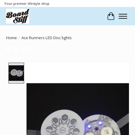
Your premier lifestyle shop
Cart
Home
/
Ace Runners LED Disc lights
Product image slideshow Items