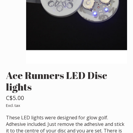
Ace Runners LED Disc
lights
C$5.00
Excl. tax
These LED lights were designed for glow golf.
Adhesive included. Just remove the adhesive and stick
it to the centre of your disc and you are set. There is